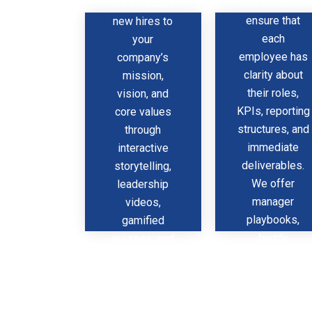
Our modules
We introduce
What
O
ensure that
new hires to
each
your
employee has
company’s
clarity about
mission,
their roles,
vision, and
KPIs, reporting
core values
structures, and
through
immediate
interactive
deliverables.
storytelling,
We offer
leadership
manager
videos,
playbooks,
gamified
buddy
quizzes, and
systems, and
real-world
feedback
case studies
frameworks
that bring your
that promote
ethos to life.