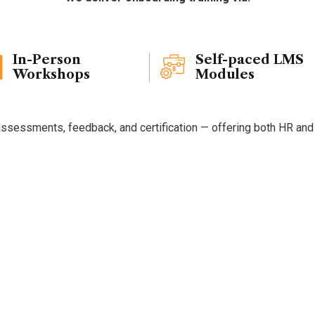
Delivery
Formats
In-Person
Self-paced LMS
Workshops
Modules
ssessments, feedback, and certification — offering both HR and ne
se
Quadrant
Edge
for
On