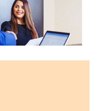
g
Training
Matters
?