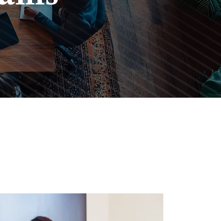
sting
Impact.