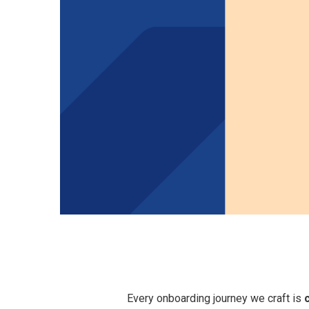
Role Clarit
&
Organizational
Expectatio
Culture &
Setting
Values
Every onboarding journey we craft is