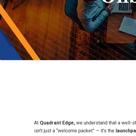
Smooth
Tran
At
Quadrant Edge,
we understand that a well-s
isn’t just a “welcome packet” — it’s the
launchp