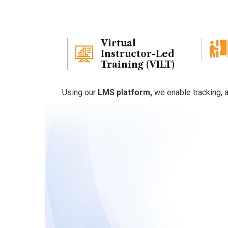
early success.
Virtual
Instructor-Led
Training (VILT)
Using our
LMS platform,
we enable tracking, a
Why
Choo