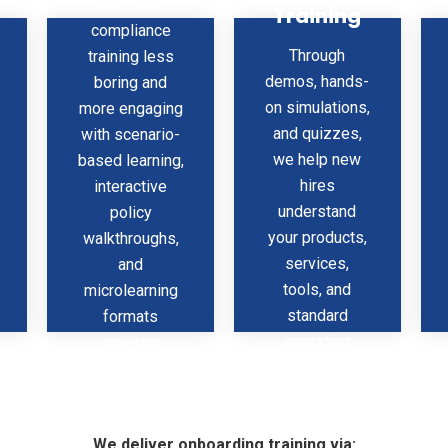
We make
Training
ur
Onboarding
Program
compliance
Through
training less
demos, hands-
boring and
on simulations,
more engaging
and quizzes,
with scenario-
we help new
based learning,
hires
interactive
understand
policy
your products,
walkthroughs,
services,
and
tools, and
microlearning
standard
formats
operating
covering
procedures —
ethics, safety,
faster and
DEI,
better.
cybersecurity,
We deliver onboarding training via:
and more.