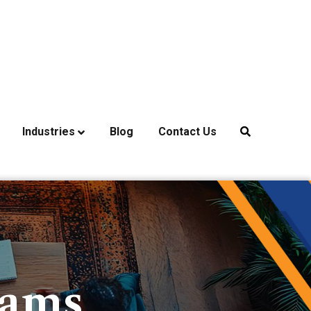
Industries
Blog
Contact Us
rams