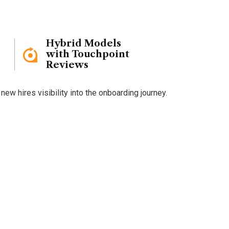
Hybrid Models
with Touchpoint
Reviews
w hires visibility into the onboarding journey.
boarding
?