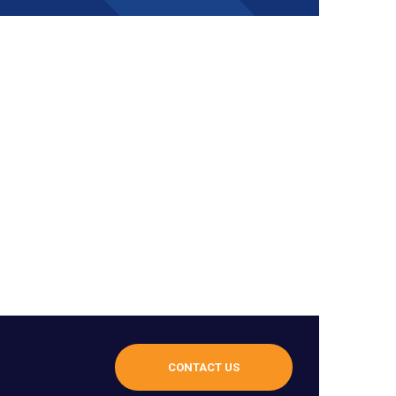
CONTACT US