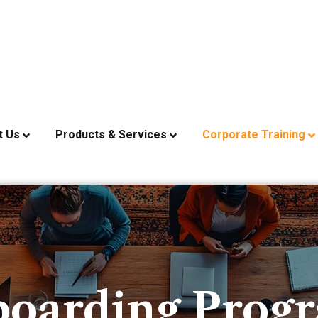
t Us
Products & Services
Corporate Training
oarding Prog