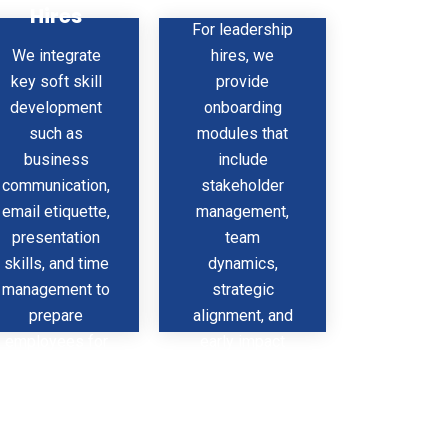
Hires
s
Include
For leadership
We integrate
hires, we
key soft skill
provide
development
onboarding
such as
modules that
business
include
communication,
stakeholder
email etiquette,
management,
presentation
team
skills, and time
dynamics,
management to
strategic
prepare
alignment, and
employees for
early impact
professional
plans —
success right
helping them
from the start.
lead with
confidence.