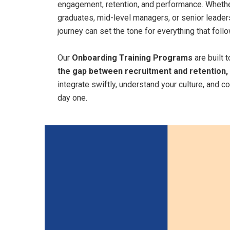
engagement, retention, and performance. Whether
graduates, mid-level managers, or senior leaders
journey can set the tone for everything that foll
Our
Onboarding Training Programs
are built 
the gap between recruitment and retention,
integrate swiftly, understand your culture, and c
day one.