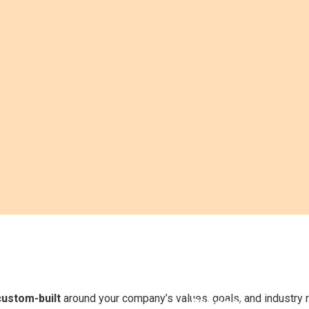
y
Compliance
n
& Policy
Product
Awareness
&
custom-built
around your company’s values, goals, and industry 
Process