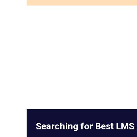
Searching for Best LMS