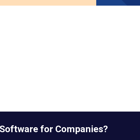
 Software for Companies?