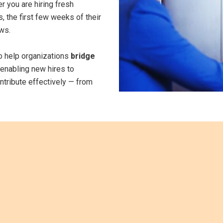
 you are hiring fresh
, the first few weeks of their
ows.
to help organizations
bridge
enabling new hires to
ontribute effectively — from
Why
Onboardin