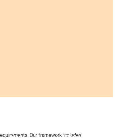
Manager-
Focused
Soft
Onboarding
Skills for
requirements. Our framework includes:
Modules
New