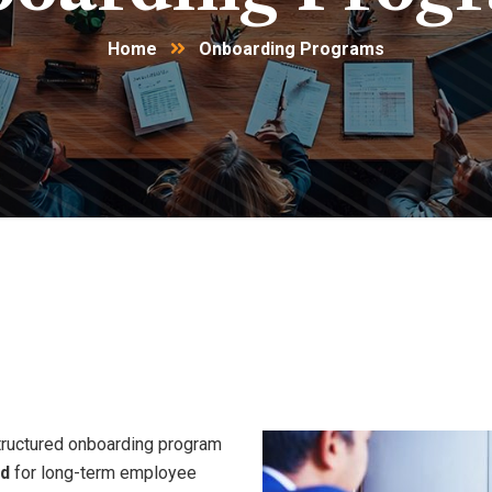
Home
Onboarding Programs
sitions.
Stronger
Starts.
La
tructured onboarding program
ad
for long-term employee