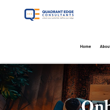
Home
Abou
Onb