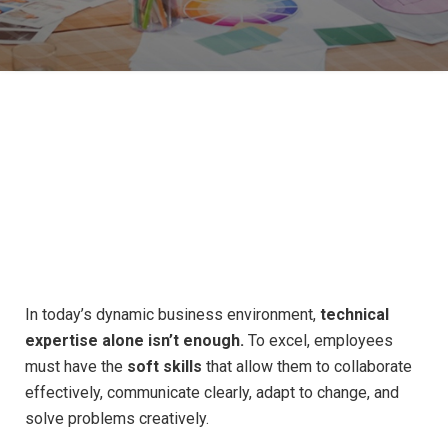
Cultivating
the
Essential
Skills
for
In today’s dynamic business environment,
technical
Success
in
Every
Role
expertise alone isn’t enough.
To excel, employees
must have the
soft skills
that allow them to collaborate
effectively, communicate clearly, adapt to change, and
solve problems creatively.