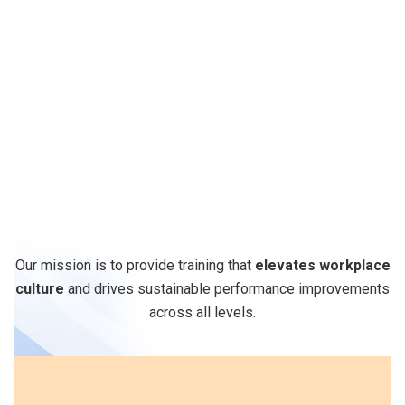
Why
Quadrant
Edge
for
Soft
Skills
Training
?
Our mission is to provide training that
elevates workplace
culture
and drives sustainable performance improvements
across all levels.