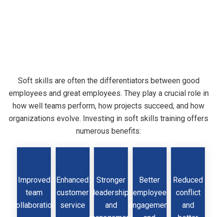
Why
Soft
Skills
Matter
Soft skills are often the differentiators between good
employees and great employees. They play a crucial role in
in
the
Workplace
how well teams perform, how projects succeed, and how
organizations evolve. Investing in soft skills training offers
numerous benefits:
Improved
Enhanced
Stronger
Better
Reduced
team
customer
leadership
employee
conflict
collaboration
service
and
engagement
and