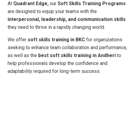
At
Quadrant Edge,
our
Soft Skills Training Programs
are designed to equip your teams with the
interpersonal, leadership, and communication skills
they need to thrive in a rapidly changing world.
We offer
soft skills training in BKC
for organizations
seeking to enhance team collaboration and performance,
as well as the
best soft skills training in Andheri
to
help professionals develop the confidence and
adaptability required for long-term success.