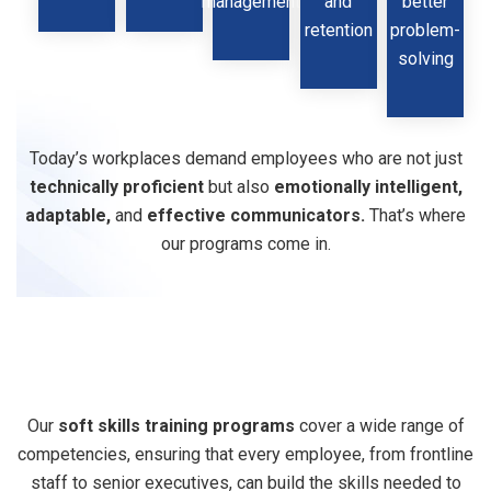
management
and
better
retention
problem-
solving
Today’s workplaces demand employees who are not just
technically proficient
but also
emotionally intelligent,
adaptable,
and
effective communicators.
That’s where
our programs come in.
Our
Soft
Skills
Our
soft skills training programs
cover a wide range of
competencies, ensuring that every employee, from frontline
Training
Modules
staff to senior executives, can build the skills needed to