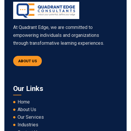
At Quadrant Edge, we are committed to
empowering individuals and organizations
through transformative learning experiences.
ABOUT US
Our Links
Home
About Us
Our Services
Industries