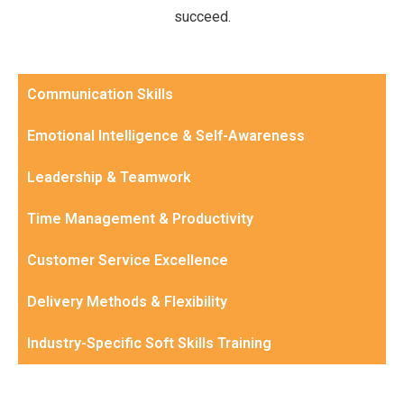
succeed.
Communication Skills
Emotional Intelligence & Self-Awareness
Leadership & Teamwork
Time Management & Productivity
Customer Service Excellence
Delivery Methods & Flexibility
Industry-Specific Soft Skills Training