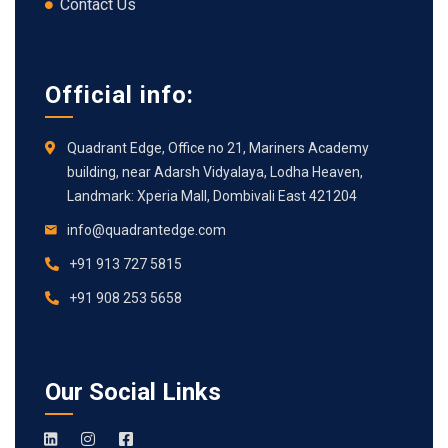
Contact Us
Official info:
Quadrant Edge, Office no 21, Mariners Academy
building, near Adarsh Vidyalaya, Lodha Heaven,
Landmark: Xperia Mall, Dombivali East 421204
info@quadrantedge.com
+91 913 727 5815
+91 908 253 5658
Our Social Links