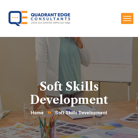
Soft Skills
Development
Home
Soft Skills Development