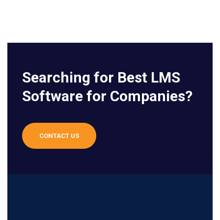
Searching for Best LMS
Software for Companies?
CONTACT US