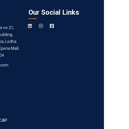
Our Social Links
e no 21,
ilding,
ya, Lodha
peria Mall,
204
.com
CAP