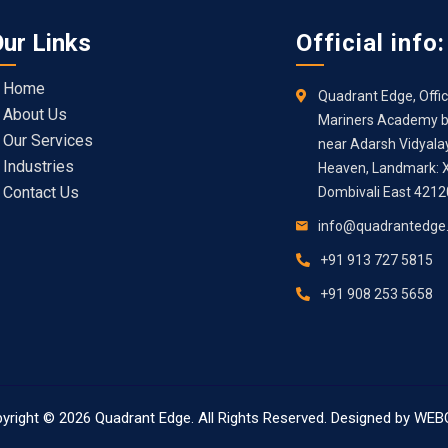
ur Links
Official info:
Home
Quadrant Edge, Offic
About Us
Mariners Academy bu
Our Services
near Adarsh Vidyala
Industries
Heaven, Landmark: X
Contact Us
Dombivali East 421
info@quadrantedge
+91 913 727 5815
+91 908 253 5658
yright © 2026
Quadrant Edge
. All Rights Reserved. Designed by
WEB