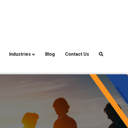
Industries
Blog
Contact Us