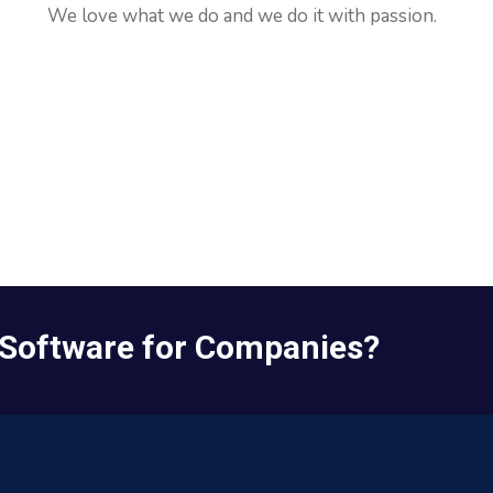
We love what we do and we do it with passion.
Impact.
 Software for Companies?