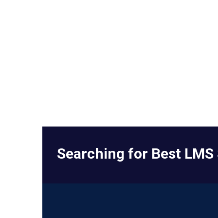
Searching for Best LMS