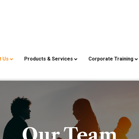
t Us
Products & Services
Corporate Training
Our Team