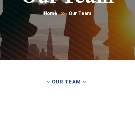
Home
Our Team
~ OUR TEAM ~
Driven
by
Passion.
United
b
Purpose.
Focused
on