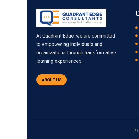
O
At Quadrant Edge, we are committed
to empowering individuals and
organizations through transformative
learning experiences.
ABOUT US
Cop