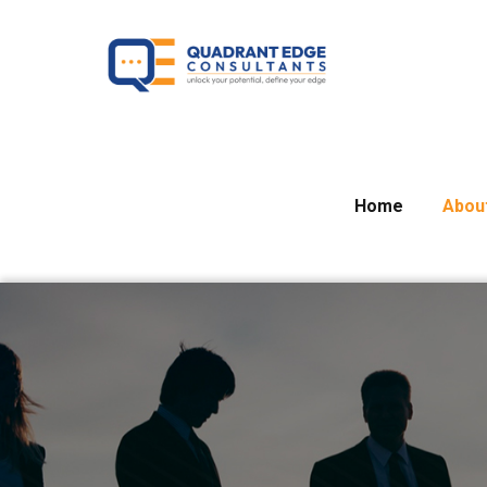
Home
Abou