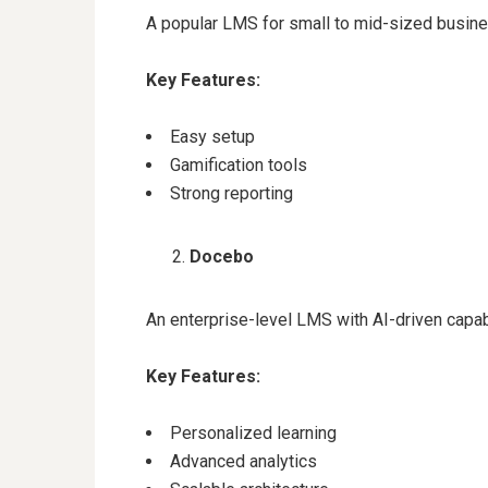
A popular LMS for small to mid-sized busin
Key Features:
Easy setup
Gamification tools
Strong reporting
Docebo
An enterprise-level LMS with AI-driven capabi
Key Features:
Personalized learning
Advanced analytics