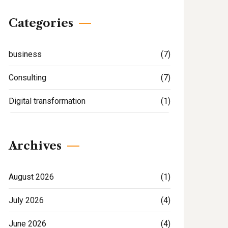
Categories
business
(7)
Consulting
(7)
Digital transformation
(1)
Archives
August 2026
(1)
July 2026
(4)
June 2026
(4)