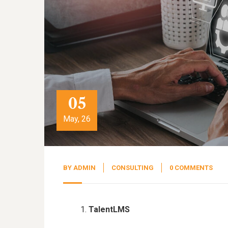
05
May, 26
BY
ADMIN
CONSULTING
0 COMMENTS
TalentLMS