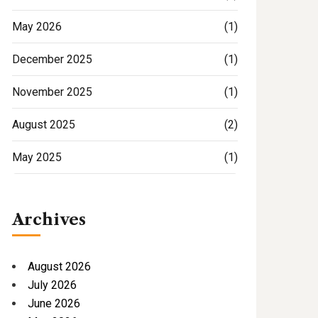
May 2026
(1)
December 2025
(1)
November 2025
(1)
August 2025
(2)
May 2025
(1)
Archives
August 2026
July 2026
June 2026