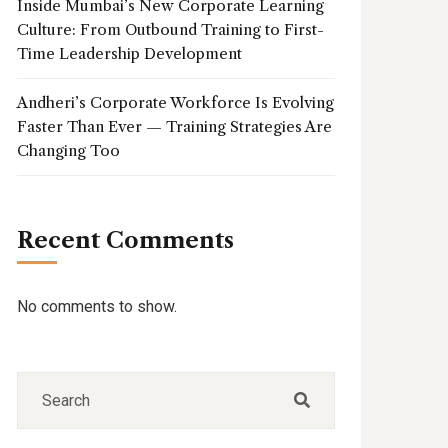
Inside Mumbai’s New Corporate Learning
Culture: From Outbound Training to First-
Time Leadership Development
Andheri’s Corporate Workforce Is Evolving
Faster Than Ever — Training Strategies Are
Changing Too
Recent Comments
No comments to show.