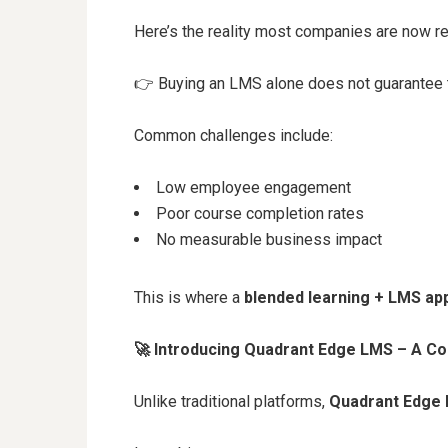
Here’s the reality most companies are now re
👉
Buying an LMS alone does not guarantee t
Common challenges include:
Low employee engagement
Poor course completion rates
No measurable business impact
This is where a
blended learning + LMS ap
🚀
Introducing Quadrant Edge LMS – A C
Unlike traditional platforms,
Quadrant Edge