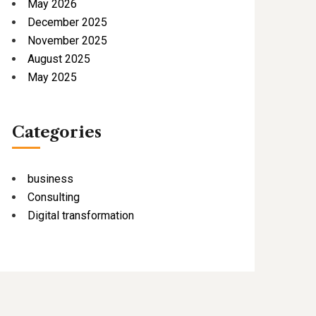
May 2026
December 2025
November 2025
August 2025
May 2025
Categories
business
Consulting
Digital transformation