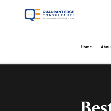
Home
Abou
Bes