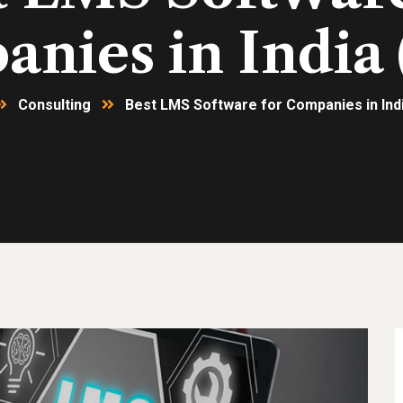
nies in India 
Consulting
Best LMS Software for Companies in Indi