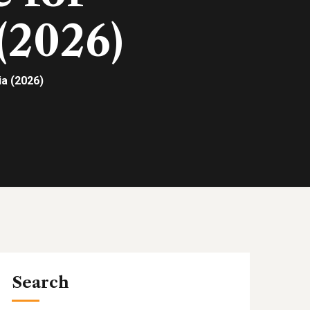
(2026)
a (2026)
Search