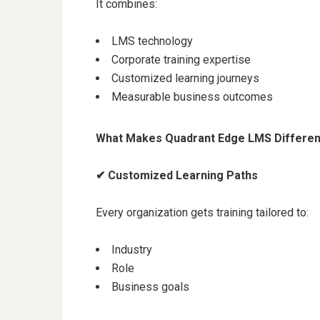
It combines:
LMS technology
Corporate training expertise
Customized learning journeys
Measurable business outcomes
What Makes Quadrant Edge LMS Differen
✔
Customized Learning Paths
Every organization gets training tailored to:
Industry
Role
Business goals