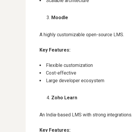
Scalable architecture
Moodle
A highly customizable open-source LMS.
Key Features:
Flexible customization
Cost-effective
Large developer ecosystem
Zoho Learn
An India-based LMS with strong integrations
Key Features: