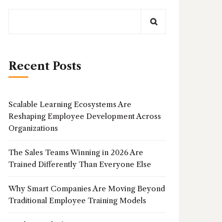
Recent Posts
Scalable Learning Ecosystems Are
Reshaping Employee Development Across
Organizations
The Sales Teams Winning in 2026 Are
Trained Differently Than Everyone Else
Why Smart Companies Are Moving Beyond
Traditional Employee Training Models