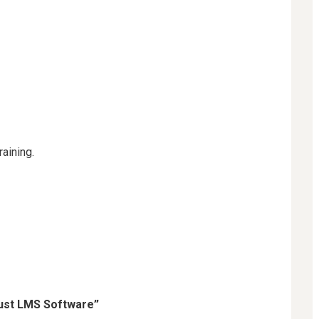
aining.
ust LMS Software”