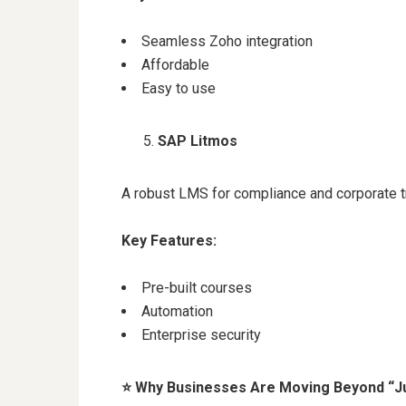
Seamless Zoho integration
Affordable
Easy to use
SAP Litmos
A robust LMS for compliance and corporate tr
Key Features:
Pre-built courses
Automation
Enterprise security
⭐
Why Businesses Are Moving Beyond “J