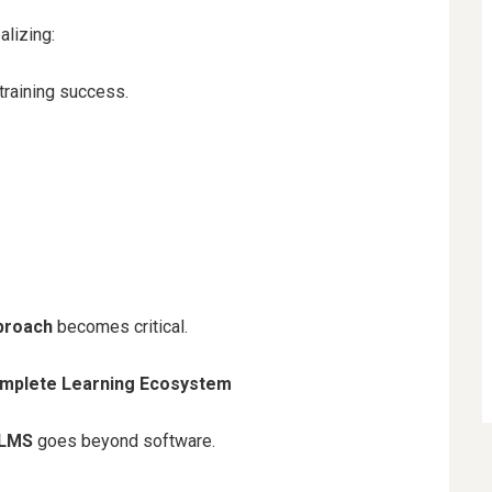
alizing:
raining success.
proach
becomes critical.
omplete Learning Ecosystem
 LMS
goes beyond software.