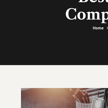
Compa
Home