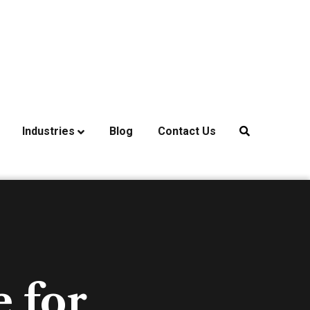
Industries
Blog
Contact Us
 for