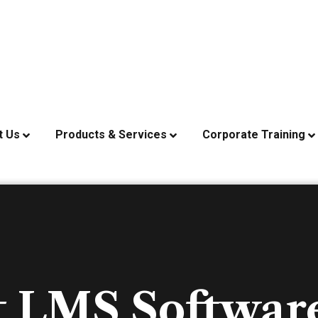
t Us
Products & Services
Corporate Training
t LMS Software