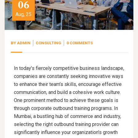
06
Aug, 25
BY
ADMIN
CONSULTING
0 COMMENTS
In today’s fiercely competitive business landscape,
companies are constantly seeking innovative ways
to enhance their team’s skills, encourage effective
communication, and build a cohesive work culture.
One prominent method to achieve these goals is
through corporate outbound training programs. In
Mumbai, a bustling hub of commerce and industry,
selecting the right outbound training provider can
significantly influence your organization’s growth