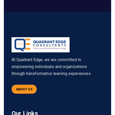
At Quadrant Edge, we are committed to
empowering individuals and organizations
through transformative learning experiences.
ABOUT US
Our Links