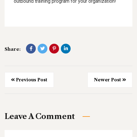
outbound training program for your organization!
Share:
Previous Post
Newer Post
Leave A Comment