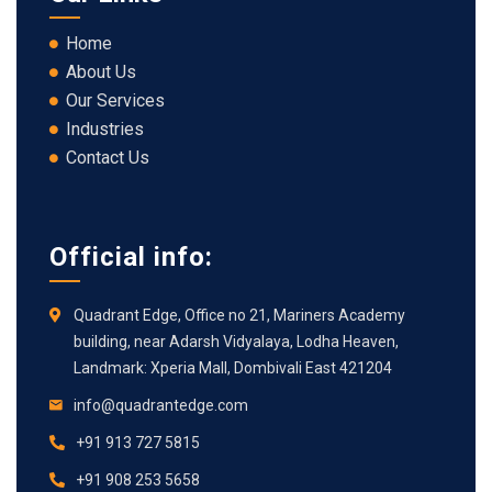
Home
About Us
Our Services
Industries
Contact Us
Official info:
Quadrant Edge, Office no 21, Mariners Academy
building, near Adarsh Vidyalaya, Lodha Heaven,
Landmark: Xperia Mall, Dombivali East 421204
info@quadrantedge.com
+91 913 727 5815
+91 908 253 5658