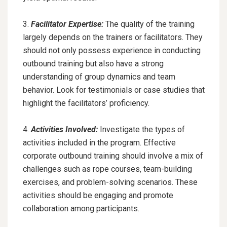
3.
Facilitator Expertise:
The quality of the training
largely depends on the trainers or facilitators. They
should not only possess experience in conducting
outbound training but also have a strong
understanding of group dynamics and team
behavior. Look for testimonials or case studies that
highlight the facilitators’ proficiency.
4.
Activities Involved:
Investigate the types of
activities included in the program. Effective
corporate outbound training should involve a mix of
challenges such as rope courses, team-building
exercises, and problem-solving scenarios. These
activities should be engaging and promote
collaboration among participants.