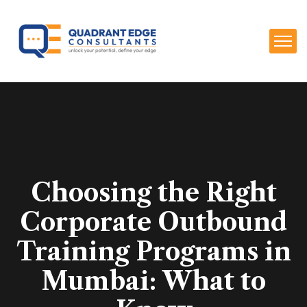
Choosing the Right
Corporate Outbound
Training Programs in
Mumbai: What to