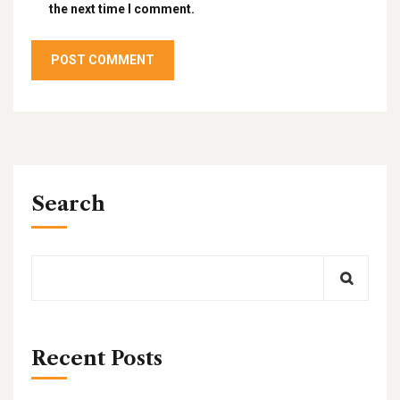
the next time I comment.
Search
Recent Posts