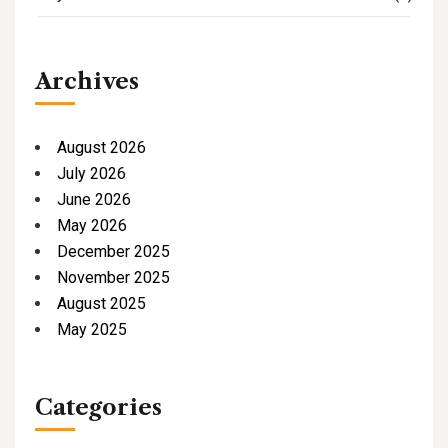
Archives
August 2026
July 2026
June 2026
May 2026
December 2025
November 2025
August 2025
May 2025
Categories