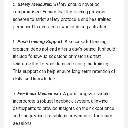
5.
Safety Measures:
Safety should never be
compromised. Ensure that the training provider
adheres to strict safety protocols and has trained
personnel to oversee or assist during activities.
6.
Post-Training Support:
A successful training
program does not end after a day’s outing. It should
include follow-up sessions or materials that
reinforce the lessons learned during the training.
This support can help ensure long-term retention of
skills and knowledge.
7.
Feedback Mechanism:
A good program should
incorporate a robust feedback system, allowing
participants to provide insights on their experience
and suggesting possible improvements for future
sessions.