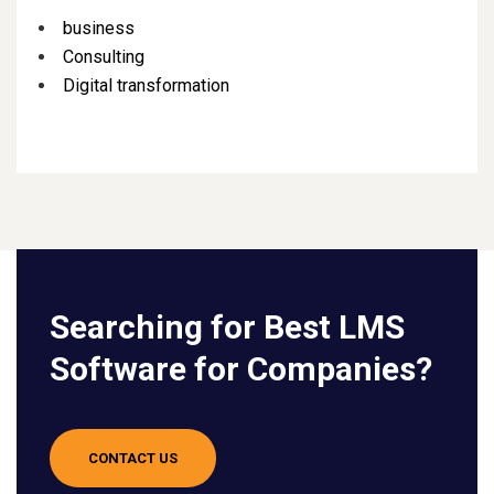
business
Consulting
Digital transformation
Searching for Best LMS
Software for Companies?
CONTACT US