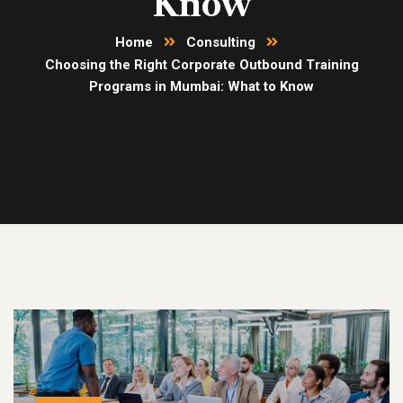
Know
Home
Consulting
Choosing the Right Corporate Outbound Training
Programs in Mumbai: What to Know