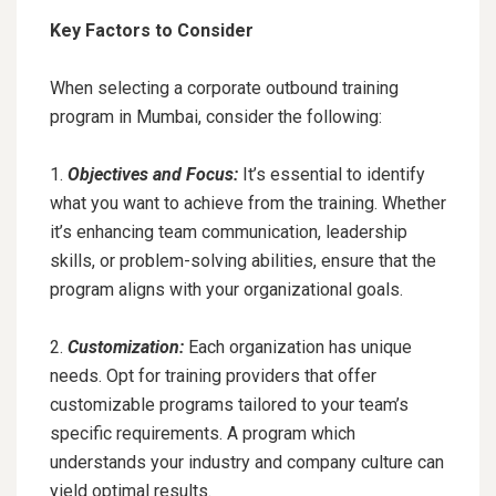
Key Factors to Consider
When selecting a corporate outbound training
program in Mumbai, consider the following:
1.
Objectives and Focus:
It’s essential to identify
what you want to achieve from the training. Whether
it’s enhancing team communication, leadership
skills, or problem-solving abilities, ensure that the
program aligns with your organizational goals.
2.
Customization:
Each organization has unique
needs. Opt for training providers that offer
customizable programs tailored to your team’s
specific requirements. A program which
understands your industry and company culture can
yield optimal results.