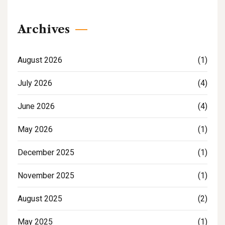
Archives
August 2026
(1)
July 2026
(4)
June 2026
(4)
May 2026
(1)
December 2025
(1)
November 2025
(1)
August 2025
(2)
May 2025
(1)