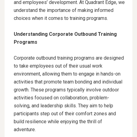
and employees’ development. At Quadrant Edge, we
understand the importance of making informed
choices when it comes to training programs.
Understanding Corporate Outbound Training
Programs
Corporate outbound training programs are designed
to take employees out of their usual work
environment, allowing them to engage in hands-on
activities that promote team bonding and individual
growth. These programs typically involve outdoor
activities focused on collaboration, problem-
solving, and leadership skills. They aim to help
participants step out of their comfort zones and
build resilience while enjoying the thrill of
adventure.