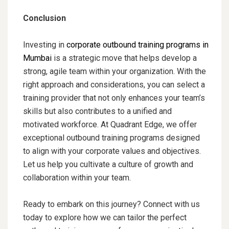
Conclusion
Investing in
corporate outbound training programs in
Mumbai
is a strategic move that helps develop a
strong, agile team within your organization. With the
right approach and considerations, you can select a
training provider that not only enhances your team’s
skills but also contributes to a unified and
motivated workforce. At Quadrant Edge, we offer
exceptional outbound training programs designed
to align with your corporate values and objectives.
Let us help you cultivate a culture of growth and
collaboration within your team.
Ready to embark on this journey? Connect with us
today to explore how we can tailor the perfect