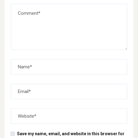
Save my name, email, and website in this browser for