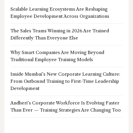
Scalable Learning Ecosystems Are Reshaping
Employee Development Across Organizations
The Sales Teams Winning in 2026 Are Trained
Differently Than Everyone Else
Why Smart Companies Are Moving Beyond
Traditional Employee Training Models
Inside Mumbai’s New Corporate Learning Culture:
From Outbound Training to First-Time Leadership
Development
Andheri’s Corporate Workforce Is Evolving Faster
Than Ever — Training Strategies Are Changing Too