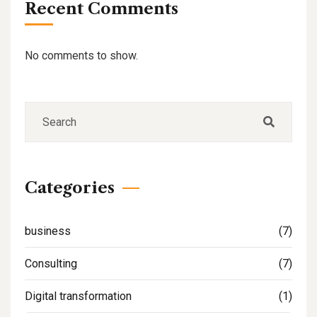
Recent Comments
No comments to show.
Categories
business
(7)
Consulting
(7)
Digital transformation
(1)