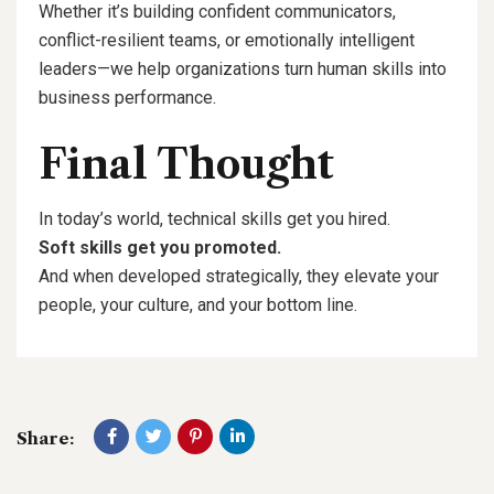
Whether it’s building confident communicators,
conflict-resilient teams, or emotionally intelligent
leaders—we help organizations turn human skills into
business performance.
Final Thought
In today’s world, technical skills get you hired.
Soft skills get you promoted.
And when developed strategically, they elevate your
people, your culture, and your bottom line.
Share: