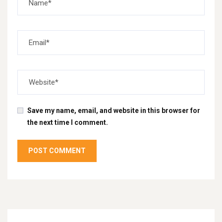
Save my name, email, and website in this browser for
the next time I comment.