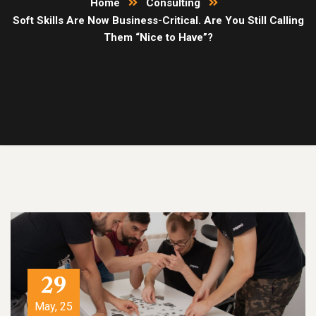
Home
Consulting
Soft Skills Are Now Business-Critical. Are You Still Calling
Them “Nice to Have”?
29
May, 25