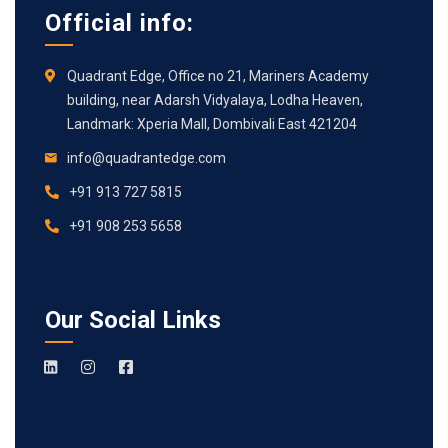
Official info:
Quadrant Edge, Office no 21, Mariners Academy
building, near Adarsh Vidyalaya, Lodha Heaven,
Landmark: Xperia Mall, Dombivali East 421204
info@quadrantedge.com
+91 913 727 5815
+91 908 253 5658
Our Social Links