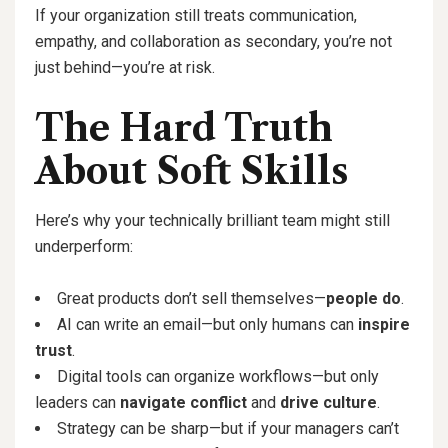
If your organization still treats communication,
empathy, and collaboration as secondary, you’re not
just behind—you’re at risk.
The Hard Truth
About Soft Skills
Here’s why your technically brilliant team might still
underperform:
Great products don’t sell themselves—
people do
.
AI can write an email—but only humans can
inspire
trust
.
Digital tools can organize workflows—but only
leaders can
navigate conflict
and
drive culture
.
Strategy can be sharp—but if your managers can’t