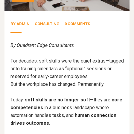
BY
ADMIN
CONSULTING
0 COMMENTS
By Quadrant Edge Consultants
For decades, soft skills were the quiet extras—tagged
onto training calendars as “optional” sessions or
reserved for early-career employees.
But the workplace has changed. Permanently.
Today,
soft skills are no longer soft
—they are
core
competencies
in a business landscape where
automation handles tasks, and
human connection
drives outcomes
.