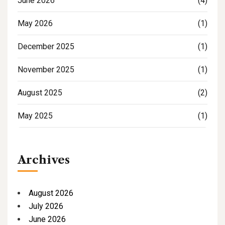
June 2026
(4)
May 2026
(1)
December 2025
(1)
November 2025
(1)
August 2025
(2)
May 2025
(1)
Archives
August 2026
July 2026
June 2026