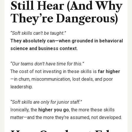
Still Hear (And Why
They’re Dangerous)
“Soft skills can’t be taught.”
They absolutely can—when grounded in behavioral
science and business context.
“Our teams don’t have time for this.”
The cost of not investing in these skills is
far higher
—in churn, miscommunication, lost deals, and poor
leadership.
“Soft skills are only for junior staff.”
Ironically, the
higher you go
, the more these skills
matter—and the more they’re assumed, not developed.