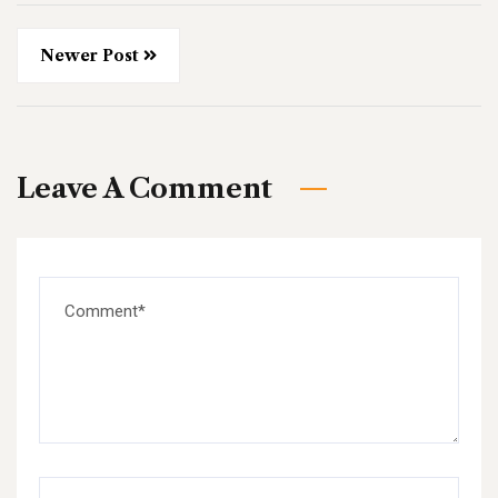
Newer Post
Leave A Comment