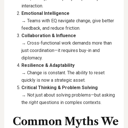
interaction.
Emotional Intelligence
→ Teams with EQ navigate change, give better
feedback, and reduce friction.
Collaboration & Influence
→ Cross-functional work demands more than
just coordination—it requires buy-in and
diplomacy.
Resilience & Adaptability
→ Change is constant. The ability to reset
quickly is now a strategic asset.
Critical Thinking & Problem Solving
→ Not just about solving problems—but asking
the
right
questions in complex contexts.
Common Myths We