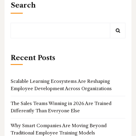
Search
Recent Posts
Scalable Learning Ecosystems Are Reshaping
Employee Development Across Organizations
The Sales Teams Winning in 2026 Are Trained
Differently Than Everyone Else
Why Smart Companies Are Moving Beyond
Traditional Employee Training Models