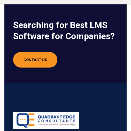
Searching for Best LMS
Software for Companies?
CONTACT US