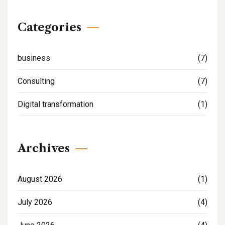
Categories
business
(7)
Consulting
(7)
Digital transformation
(1)
Archives
August 2026
(1)
July 2026
(4)