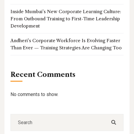
Inside Mumbai’s New Corporate Learning Culture:
From Outbound Training to First-Time Leadership
Development
Andheri’s Corporate Workforce Is Evolving Faster
Than Ever — Training Strategies Are Changing Too
Recent Comments
No comments to show.