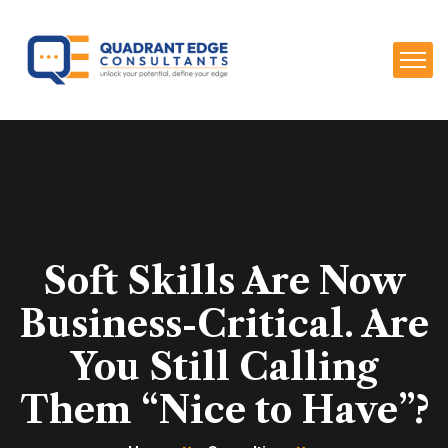
Soft Skills Are Now
Business-Critical. Are
You Still Calling
Them “Nice to Have”?