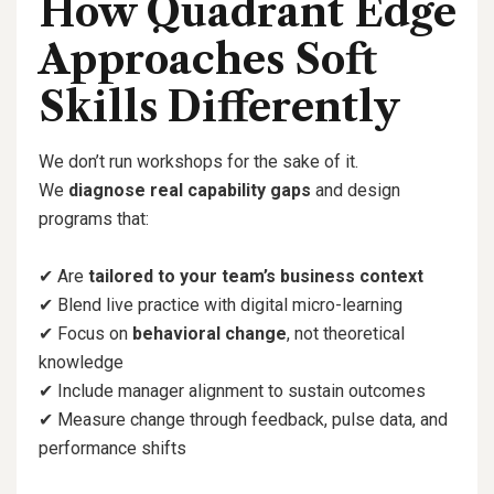
How Quadrant Edge
Approaches Soft
Skills Differently
We don’t run workshops for the sake of it.
We
diagnose real capability gaps
and design
programs that:
✔
Are
tailored to your team’s business context
✔
Blend live practice with digital micro-learning
✔
Focus on
behavioral change
, not theoretical
knowledge
✔
Include manager alignment to sustain outcomes
✔
Measure change through feedback, pulse data, and
performance shifts