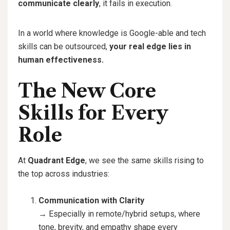
communicate clearly
, it fails in execution.
In a world where knowledge is Google-able and tech
skills can be outsourced,
your real edge lies in
human effectiveness.
The New Core
Skills for Every
Role
At
Quadrant Edge
, we see the same skills rising to
the top across industries:
Communication with Clarity
→ Especially in remote/hybrid setups, where
tone, brevity, and empathy shape every