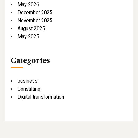
May 2026
December 2025
November 2025
August 2025
May 2025
Categories
business
Consulting
Digital transformation