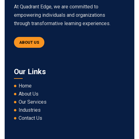
At Quadrant Edge, we are committed to
empowering individuals and organizations
through transformative learning experiences.
ABOUT US
Our Links
Home
About Us
Our Services
Industries
Contact Us